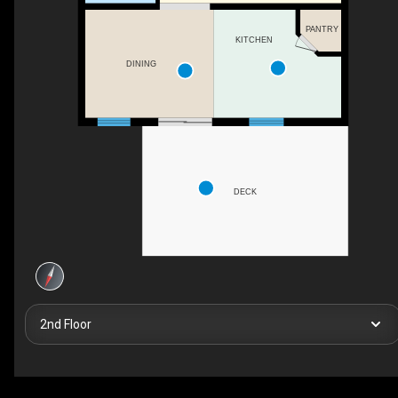
PANTRY
KITCHEN
DINING
DECK
2nd Floor