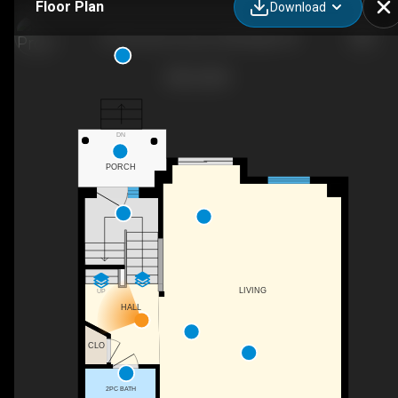
Floor Plan
Download
35 Grosvenor Lane, Cambridge, ON
DN
PORCH
LIVING
UP
HALL
CLO
2PC BATH