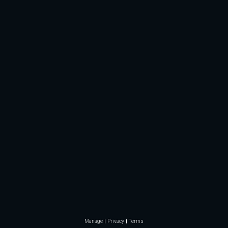
Manage
Privacy
Terms