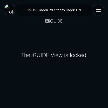
35-151 Green Rd, Stoney Creek, ON
The iGUIDE View is locked.