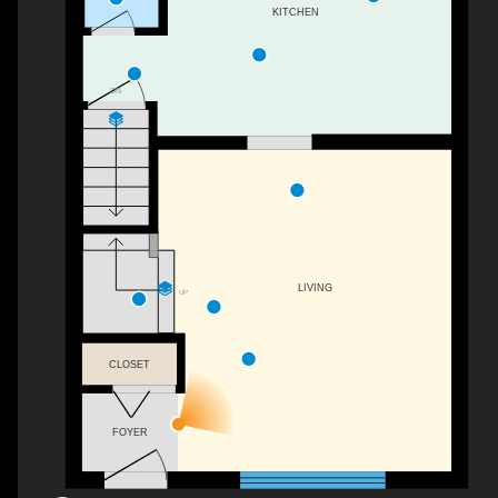
KITCHEN
DN
LIVING
UP
CLOSET
FOYER