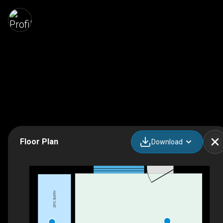
Floor Plan
Download
2PC BATH