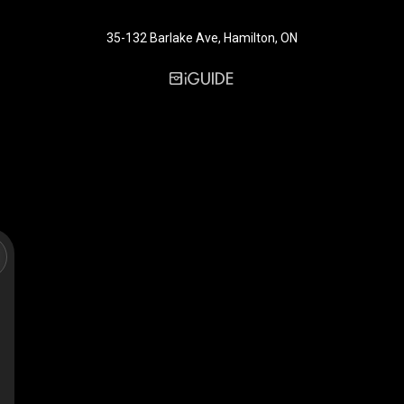
35-132 Barlake Ave, Hamilton, ON