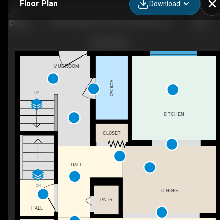
Floor Plan
Download
359 Northgate Terrace, Edmonton, AB
MUDROOM
2PC BATH
UP
KITCHEN
CLOSET
HALL
DN
DINING
PNTR
HALL