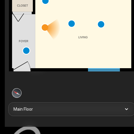
CLOSET
LIVING
FOYER
Main Floor