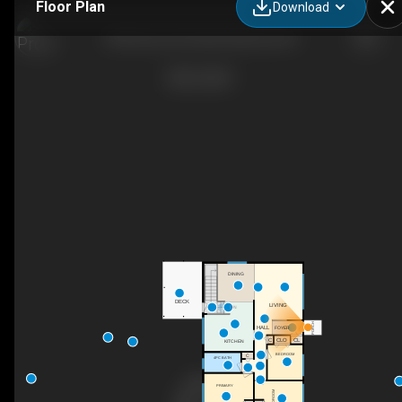
Floor Plan
Download
3595 Brown Rd, West Kelowna, BC
DINING
DECK
LIVING
DN
PORCH
HALL
FOYER
C
CLO
CL
KITCHEN
BEDROOM
C
4PC BATH
PRIMARY
BEDROOM