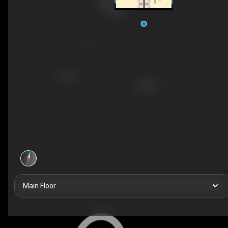
CL
CL
Main Floor