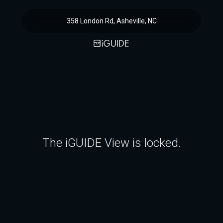
358 London Rd, Asheville, NC
The iGUIDE View is locked.