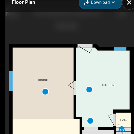
Floor Plan
Download
355 Cumberland Ave, Hamilton, ON
DINING
KITCHEN
HALL
DN