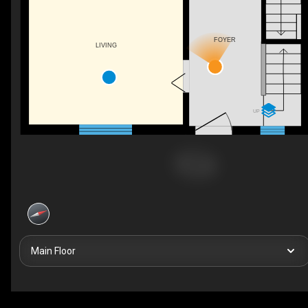
FOYER
LIVING
UP
Main Floor