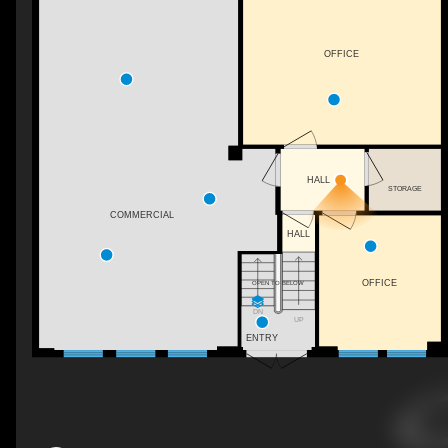
OFFICE
HALL
STORAGE
COMMERCIAL
HALL
OFFICE
OPEN TO BELOW
DN
UP
ENTRY