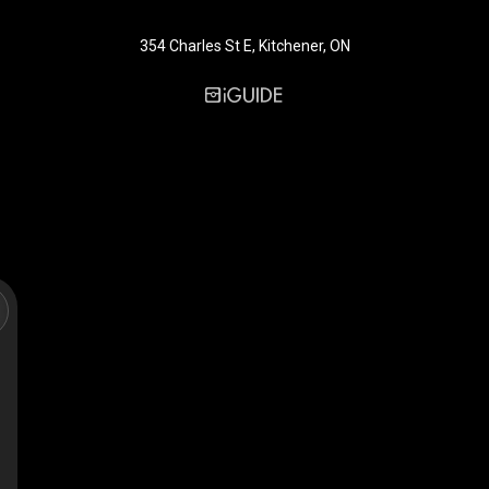
354 Charles St E, Kitchener, ON