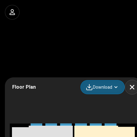
Floor Plan
Download