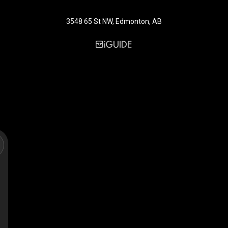
3548 65 St NW, Edmonton, AB