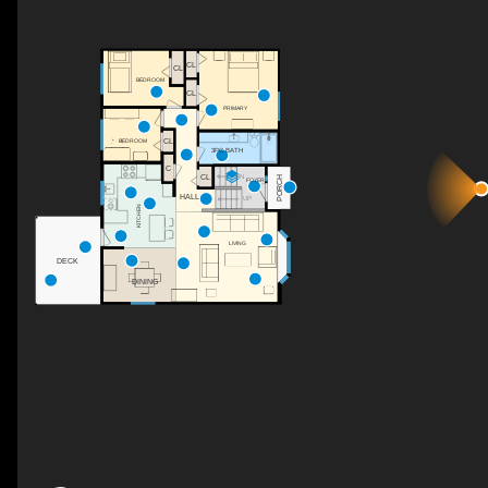
CL
CL
BEDROOM
CL
PRIMARY
CL
BEDROOM
3PC BATH
C
DN
CL
PORCH
FOYER
HALL
UP
KITCHEN
LIVING
DECK
DINING