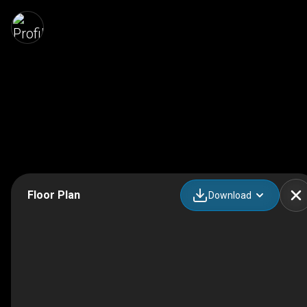
Floor Plan
Download