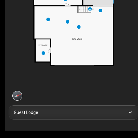
UP
GARAGE
STORAGE
Guest Lodge