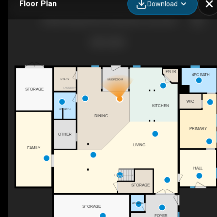
Floor Plan
Download
353022 Range Rd 43, Clearwater County, AB
PNTR
4PC BATH
MUDROOM
UTILITY
LAUNDRY
STORAGE
WIC
KITCHEN
3PC BATH
DINING
PRIMARY
OTHER
LIVING
FAMILY
HALL
UP
STORAGE
2PC BATH
STORAGE
FOYER