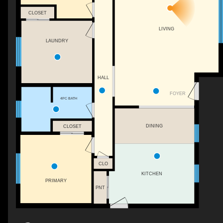
CLOSET
LIVING
LAUNDRY
HALL
FOYER
4PC BATH
DINING
CLOSET
CLO
KITCHEN
PRIMARY
PNT