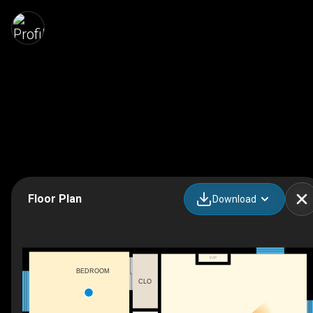
Floor Plan
Download
F/P
BEDROOM
CLO