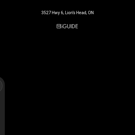
3527 Hwy 6, Lion's Head, ON