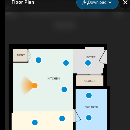
Floor Plan
Download
The International, 220 4 Ave SW - 1 bedroom penthouse - 633 sq. ft. - Suite 3504
LNDRY
FOYER
KITCHEN
CLOSET
3PC BATH