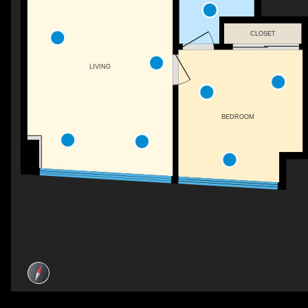
CLOSET
LIVING
BEDROOM