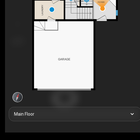
STORAGE
FOYER
LAUNDRY
GARAGE
Main Floor