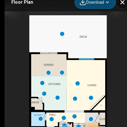
Floor Plan
Download
34 Tuscany Meadows Dr NW, Calgary, AB
DECK
DINING
KITCHEN
LIVING
PNTR
F/P
HALL
2PC BATH
CLO
DN
UP