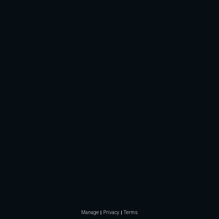
Manage
Privacy
Terms