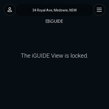
34 Royal Ave, Medowie, NSW
The iGUIDE View is locked.