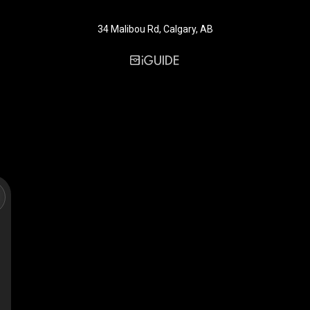
34 Malibou Rd, Calgary, AB