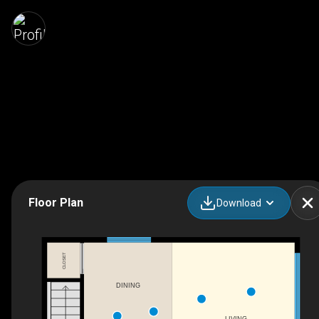
Floor Plan
Download
CLOSET
DINING
LIVING