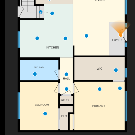
DN
FOYER
KITCHEN
3PC BATH
WIC
HALL
CLOSET
BEDROOM
PRIMARY
CLO