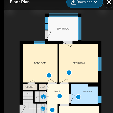
Floor Plan
Download
34 Barons Ave S, Hamilton, ON
SUN ROOM
BEDROOM
BEDROOM
CLOSET
CLO
4PC BATH
HALL
UP
DN