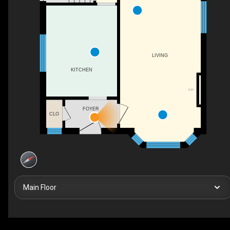
LIVING
KITCHEN
F/P
FOYER
CLO
Main Floor