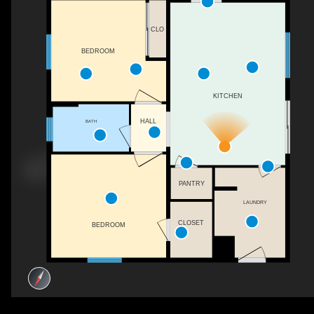
CLO
BEDROOM
KITCHEN
HALL
BATH
PANTRY
LAUNDRY
CLOSET
BEDROOM