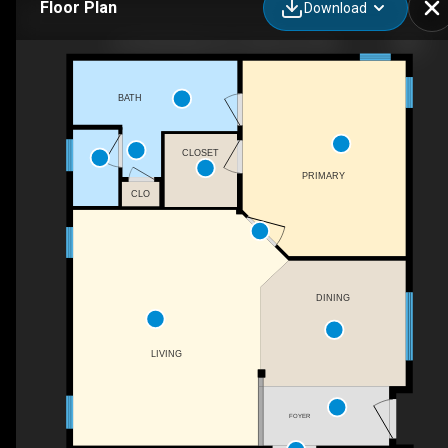
Floor Plan
Download
34-20420 Marine Dr, Stanwood, WA
BATH
CLOSET
PRIMARY
CLO
DINING
LIVING
FOYER