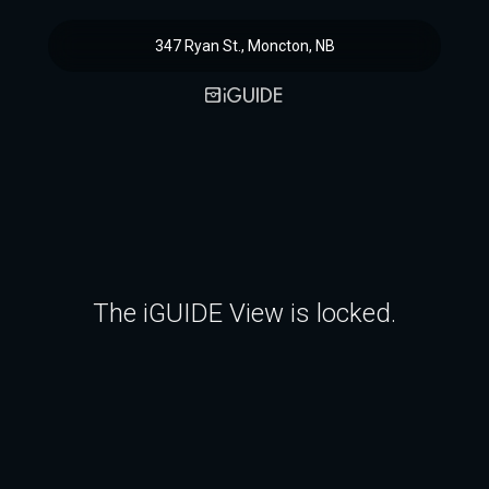
347 Ryan St., Moncton, NB
The iGUIDE View is locked.