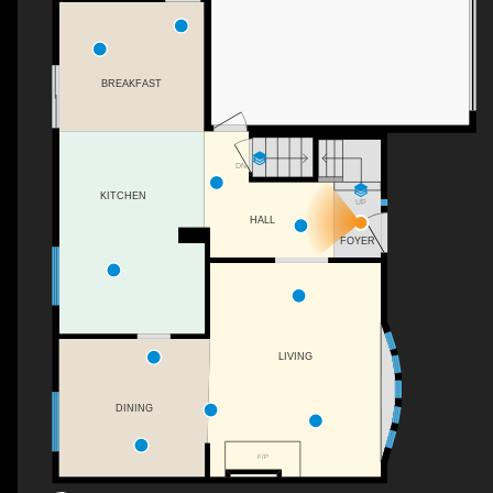
BREAKFAST
DN
KITCHEN
UP
HALL
FOYER
LIVING
DINING
F/P