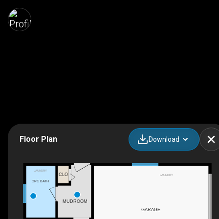
Floor Plan
Download
LAUNDRY
CLO
LAUNDRY
2PC BATH
MUDROOM
GARAGE