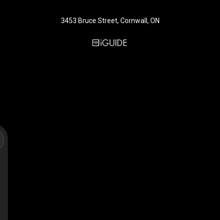
3453 Bruce Street, Cornwall, ON