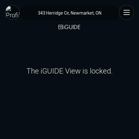
343 Herridge Cir, Newmarket, ON
The iGUIDE View is locked.