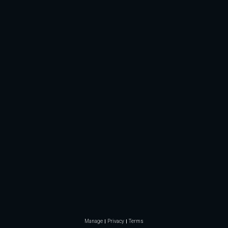
Manage
Privacy
Terms