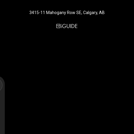
3415-11 Mahogany Row SE, Calgary, AB