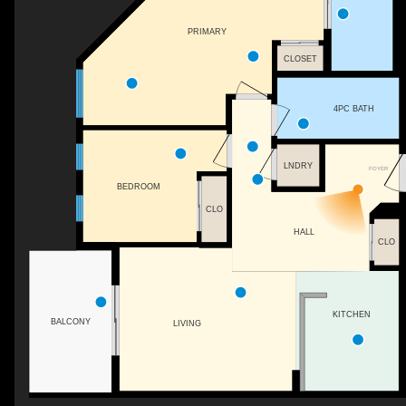
PRIMARY
CLOSET
4PC BATH
LNDRY
FOYER
BEDROOM
CLO
HALL
CLO
KITCHEN
BALCONY
LIVING