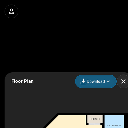
Floor Plan
Download
CLOSET
4PC ENSUITE