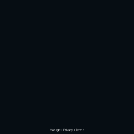
Manage
Privacy
Terms