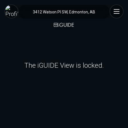
3412 Watson Pl SW, Edmonton, AB
The iGUIDE View is locked.