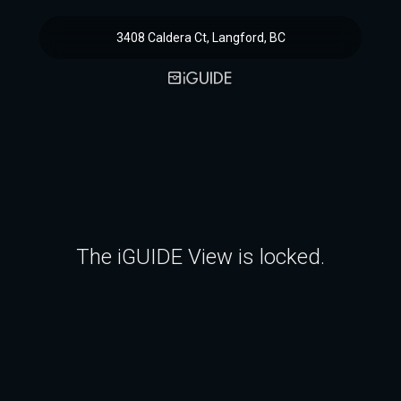
3408 Caldera Ct, Langford, BC
The iGUIDE View is locked.