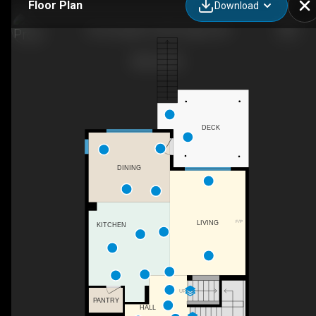
Floor Plan
Download
33 Evansglen Dr NW, Calgary, AB
DECK
DINING
F/P
LIVING
KITCHEN
UP
PANTRY
HALL