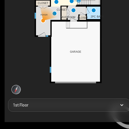
DN
CLOSET
CLOSET
FOYER
2PC BATH
MUDROOM
CLOSET
GARAGE
1st Floor