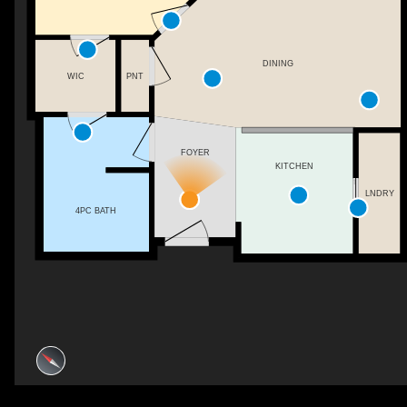
DINING
WIC
PNT
FOYER
KITCHEN
LNDRY
4PC BATH