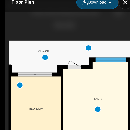
Floor Plan
Download
33 Ave 33 Ave SW, Spruce Grove, AB
BALCONY
LIVING
BEDROOM