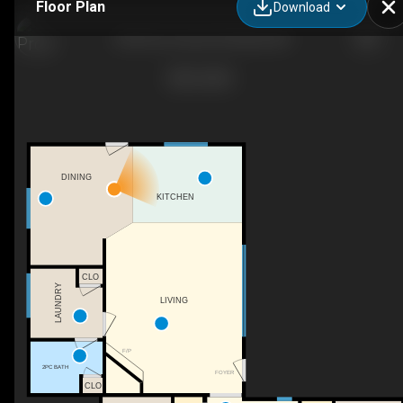
Floor Plan
Download
336 Pine Crescent, Bentley, AB
DINING
KITCHEN
CLO
LAUNDRY
LIVING
F/P
2PC BATH
FOYER
CLO