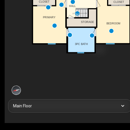
CLOSET
CLOSET
HALL
UP
PRIMARY
STORAGE
BEDROOM
3PC BATH
Main Floor