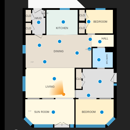
CLOSET
CLO
CLO
MUD
BEDROOM
CLO
KITCHEN
CLO
HALL
UP
DINING
4PC BATH
F/P
CLO
LIVING
F/P
SUN ROOM
BEDROOM