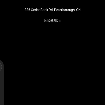
336 Cedar Bank Rd, Peterborough, ON