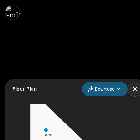
Floor Plan
Download
DECK