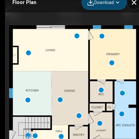
Floor Plan
Download
3335 Tulio
LIVING
PRIMARY
F/P
KITCHEN
DINING
WIC
CLOSET
CL
4PC ENSUITE
LAUNDRY
HALL
PANTRY
DN