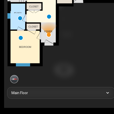
CLOSET
4PC BATH
CLOSET
FOYER
BEDROOM
Main Floor