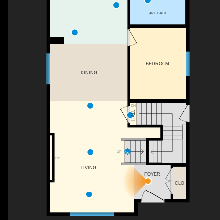
4PC BATH
BEDROOM
DINING
DN
HALL
UP
F/P
LIVING
FOYER
CLO