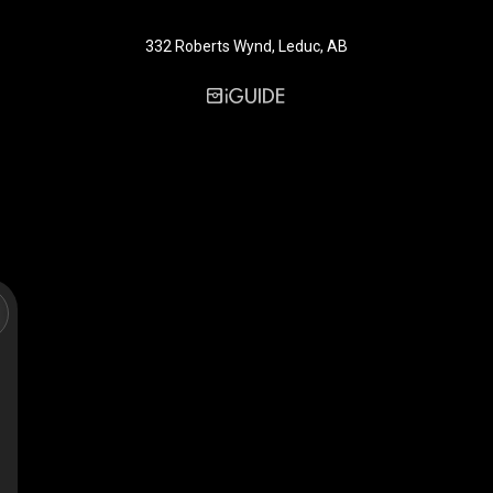
332 Roberts Wynd, Leduc, AB