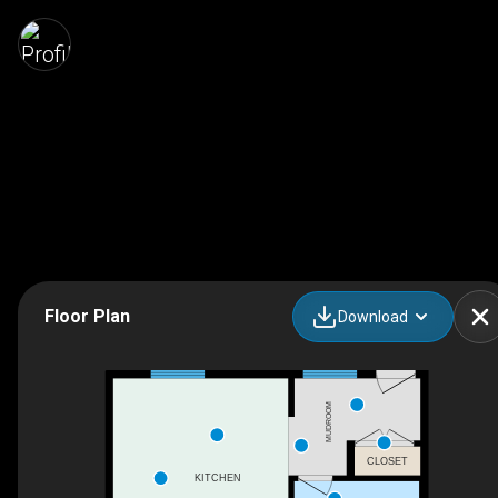
Floor Plan
Download
MUDROOM
CLOSET
KITCHEN