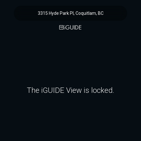
3315 Hyde Park Pl, Coquitlam, BC
The iGUIDE View is locked.