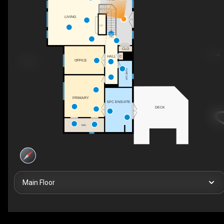
LIVING
F/P
DN
CLO
HALL
C
OFFICE
4PC BATH
PRIMARY
5PC ENSUITE
DECK
WIC
Main Floor