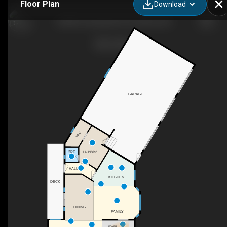
Floor Plan
Download
33038 Township Rd 272, Airdrie, AB
GARAGE
WIC
2PC
LAUNDRY
HALL
KITCHEN
DECK
DINING
FAMILY
FOYER