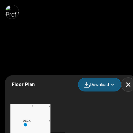
Floor Plan
Download
DECK