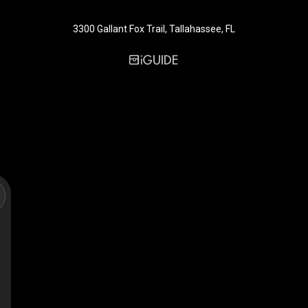
3300 Gallant Fox Trail, Tallahassee, FL