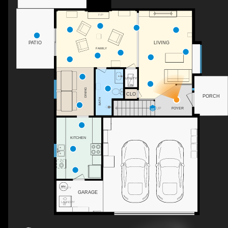
F/P
PATIO
LIVING
FAMILY
UTILITY
DINING
CLO
PORCH
BATH
FOYER
UP
KITCHEN
UTILITY
GARAGE
LAUNDRY