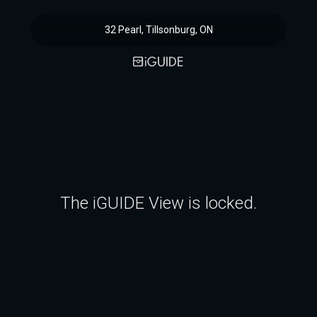
32 Pearl, Tillsonburg, ON
The iGUIDE View is locked.