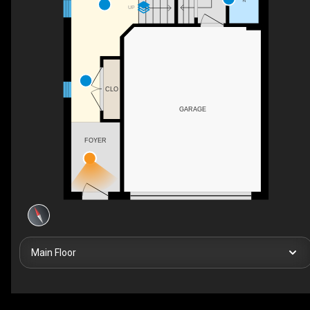
UP
CLO
GARAGE
FOYER
Main Floor