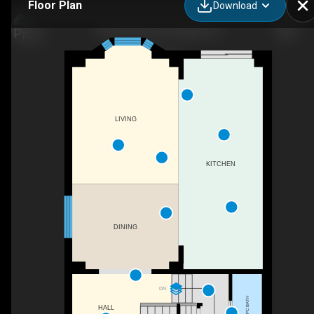
Floor Plan
Download
32 Hutchison Rd, Guelph, ON
LIVING
KITCHEN
DINING
DN
2PC BATH
HALL