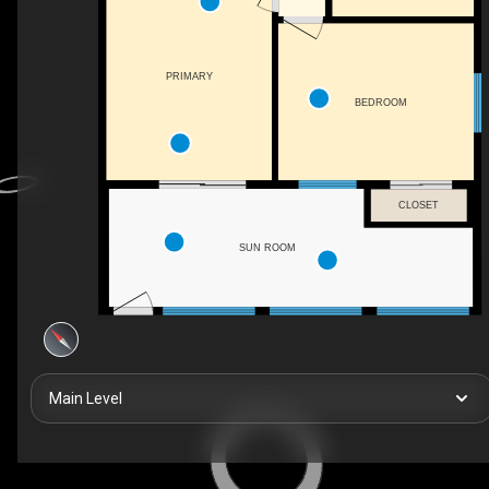
PRIMARY
BEDROOM
CLOSET
SUN ROOM
Main Level