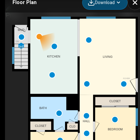
Floor Plan
Download
32 Dover Dr, Latham, NY
MUD
DN
KITCHEN
LIVING
FOYER
CLOSET
BATH
HALL
CLOSET
CLO
BEDROOM