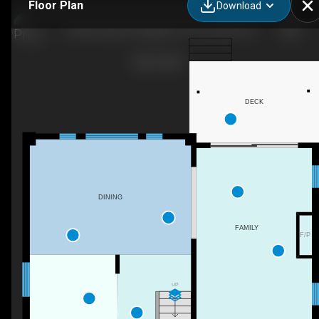
Floor Plan
Download
32 Annmarie Dr, Niagara-On-The-Lake, ON
DECK
DINING
FAMILY
F/P
UP