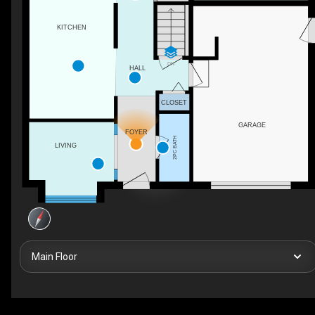
KITCHEN
DN
HALL
CLOSET
GARAGE
FOYER
2PC BATH
LIVING
Main Floor