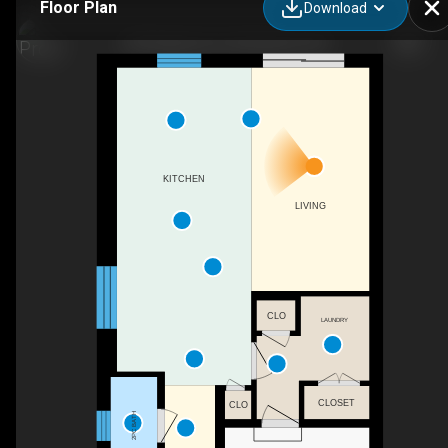
Floor Plan
Download
329 Kading Cres, Woodstock, ON
KITCHEN
LIVING
CLO
LAUNDRY
CLOSET
CLO
2PC BATH