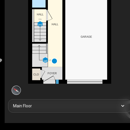
HALL
DN
HALL
GARAGE
UP
FOYER
CLO
Main Floor