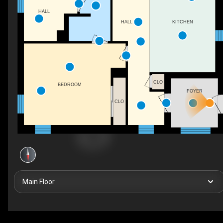
HALL
HALL
KITCHEN
CLO
BEDROOM
FOYER
CLO
Main Floor