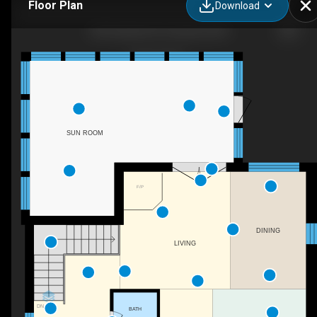
Floor Plan
Download
328 Oakdale Rd, Pasadena, MD
SUN ROOM
F/P
DINING
LIVING
DN
BATH