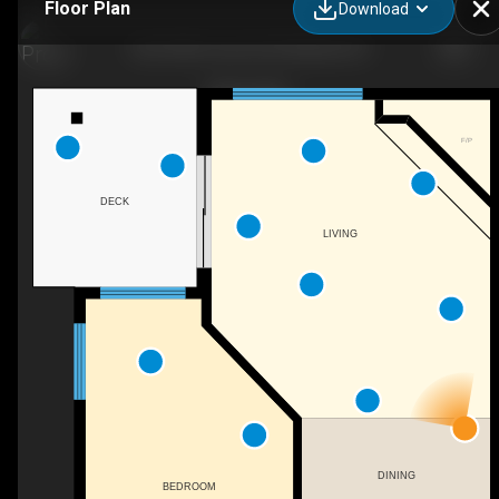
Floor Plan
Download
326-4340 Lorimer Rd, Whistler, BC
F/P
DECK
LIVING
DINING
BEDROOM