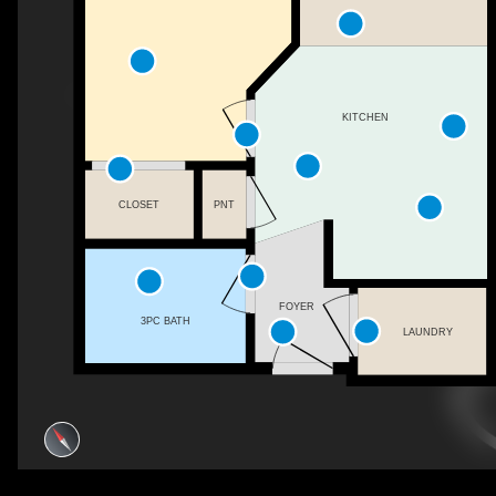
KITCHEN
CLOSET
PNT
FOYER
3PC BATH
LAUNDRY