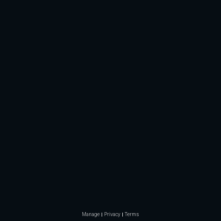
Manage
Privacy
Terms