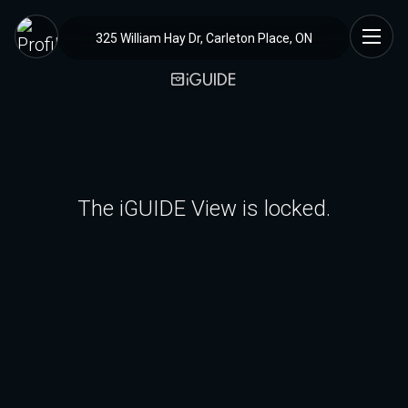
325 William Hay Dr, Carleton Place, ON
The iGUIDE View is locked.