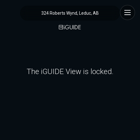
324 Roberts Wynd, Leduc, AB
The iGUIDE View is locked.