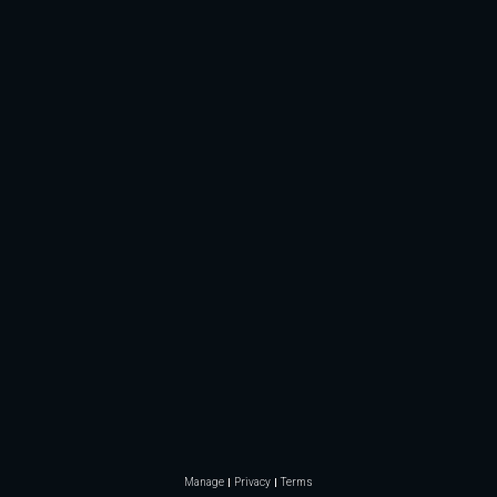
Manage
Privacy
Terms