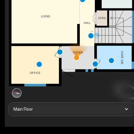
LIVING
STRG
HALL
UP
3PC BATH
FOYER
OFFICE
Main Floor