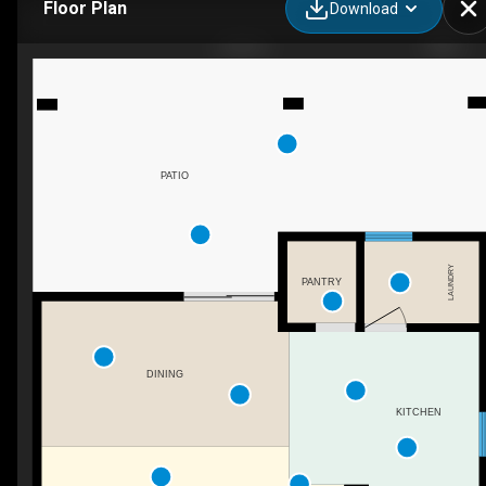
Floor Plan
Download
GALEA
PATIO
LAUNDRY
PANTRY
DINING
KITCHEN