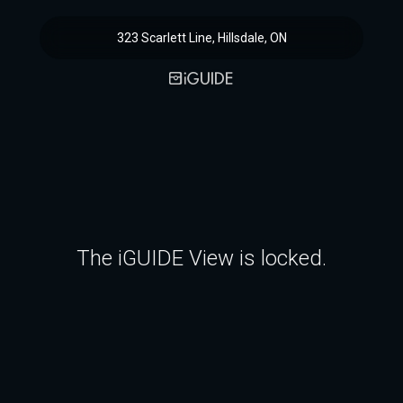
323 Scarlett Line, Hillsdale, ON
The iGUIDE View is locked.