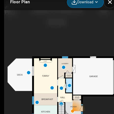
Floor Plan
Download
323 Auburn Drive, Waterloo, ON
F/P
LAUNDRY
DECK
CLO
FAMILY
GARAGE
2PC BATH
CLO
HALL
BREAKFAST
DN
FOYER
KITCHEN