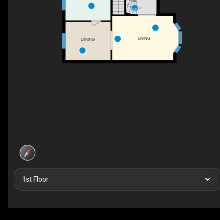
UP
LIVING
DINING
1st Floor