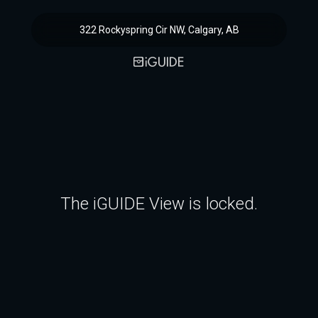
322 Rockyspring Cir NW, Calgary, AB
The iGUIDE View is locked.