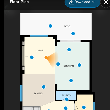
Floor Plan
Download
320 Otterbein Rd, Kitchener, ON
PATIO
LIVING
F/P
KITCHEN
DINING
2PC BATH