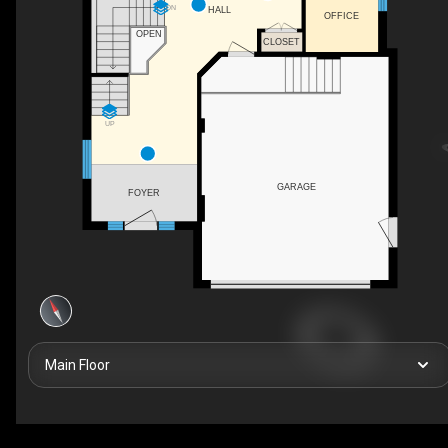
DN
HALL
OFFICE
OPEN
CLOSET
UP
GARAGE
FOYER
Main Floor