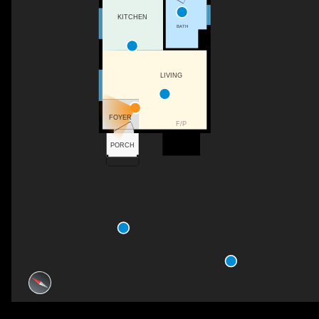
KITCHEN
BATH
LIVING
FOYER
F/P
PORCH