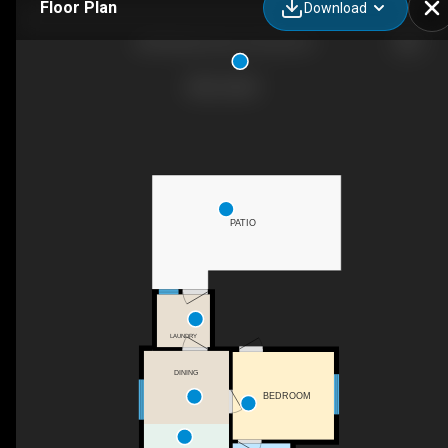
Floor Plan
Download
320 N Boise Ave, Emmett, ID
PATIO
LAUNDRY
DINING
BEDROOM