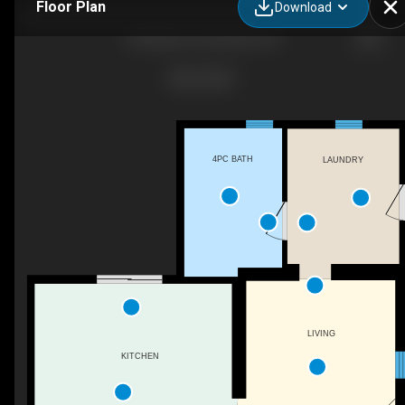
Floor Plan
Download
320 Albert St, Brussels, ON
4PC BATH
LAUNDRY
LIVING
KITCHEN