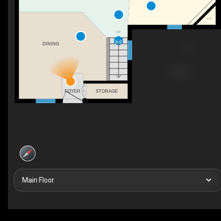
F/P
UP
DINING
STORAGE
FOYER
Main Floor