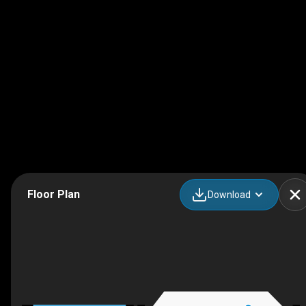
Floor Plan
Download