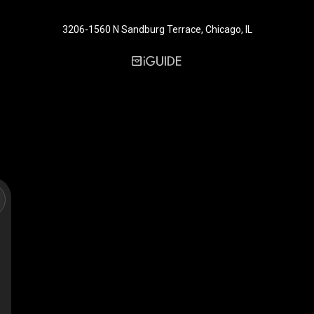
3206-1560 N Sandburg Terrace, Chicago, IL