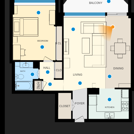
BALCONY
BEDROOM
CL
HALL
DINING
CLO
BATH
LIVING
LNDY
FOYER
CLOSET
KITCHEN