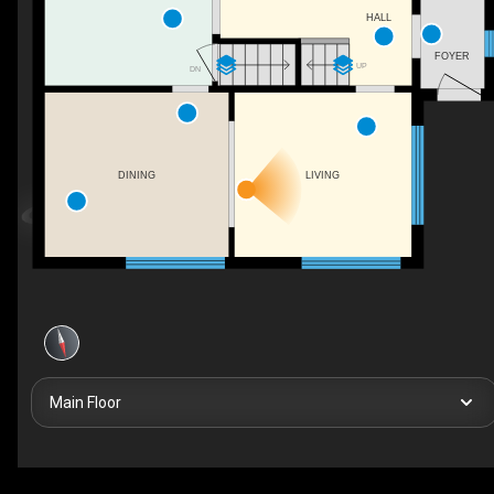
HALL
FOYER
UP
DN
DINING
LIVING
Main Floor