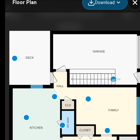
Floor Plan
Download
31 Windermere Ct, Kitchener, ON
GARAGE
DECK
DN
HALL
CLO
FAMILY
2PC BATH
KITCHEN
CLOSET